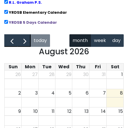
R.L. Graham P.S.
YRDSB Elementary Calendar
YRDSB 5 Days Calendar
←
→
today
month
week
day
August 2026
Sun
Mon
Tue
Wed
Thu
Fri
Sat
26
27
28
29
30
31
1
2
3
4
5
6
7
8
9
10
11
12
13
14
15