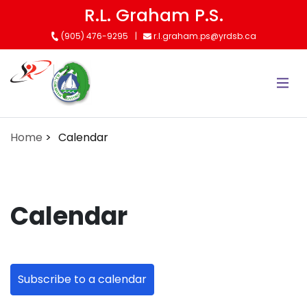
Skip
R.L. Graham P.S.
to
(905) 476-9295
r.l.graham.ps@yrdsb.ca
main
content
Home
Calendar
Calendar
Subscribe to a calendar