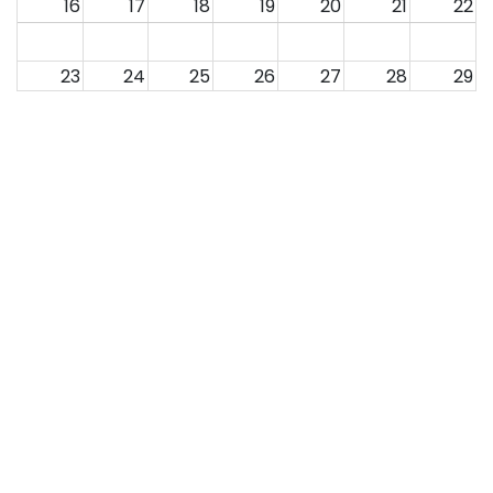
16
17
18
19
20
21
22
23
24
25
26
27
28
29
30
31
1
2
3
4
5