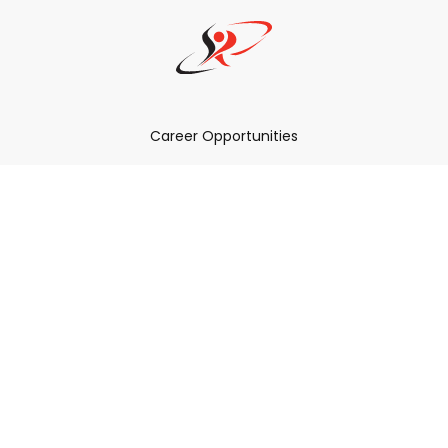
Career Opportunities
How Can We Help You?
Policies & Procedures & By-Laws
Contact YRDSB
Staff Login
Site Maintenance
Connect With Us