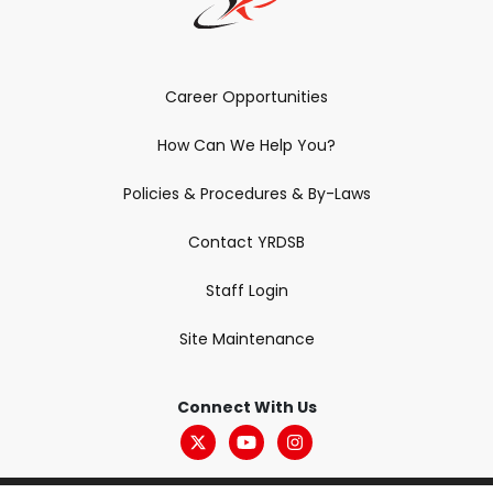
Career Opportunities
How Can We Help You?
Policies & Procedures & By-Laws
Contact YRDSB
Staff Login
Site Maintenance
Connect With Us