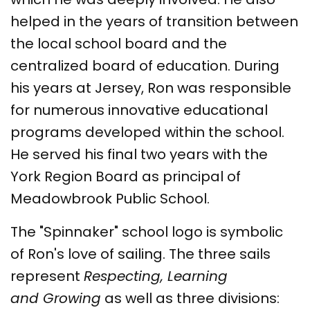
helped in the years of transition between
the local school board and the
centralized board of education. During
his years at Jersey, Ron was responsible
for numerous innovative educational
programs developed within the school.
He served his final two years with the
York Region Board as principal of
Meadowbrook Public School.
The "Spinnaker" school logo is symbolic
of Ron's love of sailing. The three sails
represent
Respecting, Learning
and Growing
as well as three divisions: