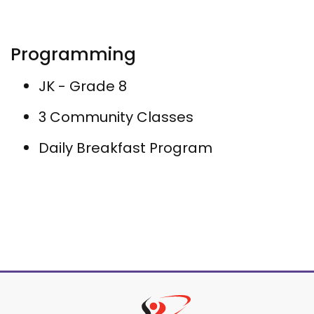
Programming
JK - Grade 8
3 Community Classes
Daily Breakfast Program