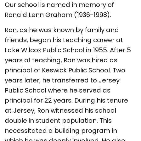
Our school is named in memory of
Ronald Lenn Graham (1936-1998).
Ron, as he was known by family and
friends, began his teaching career at
Lake Wilcox Public School in 1955. After 5
years of teaching, Ron was hired as
principal of Keswick Public School. Two
years later, he transferred to Jersey
Public School where he served as
principal for 22 years. During his tenure
at Jersey, Ron witnessed his school
double in student population. This
necessitated a building program in
which he was deeply involved. He also