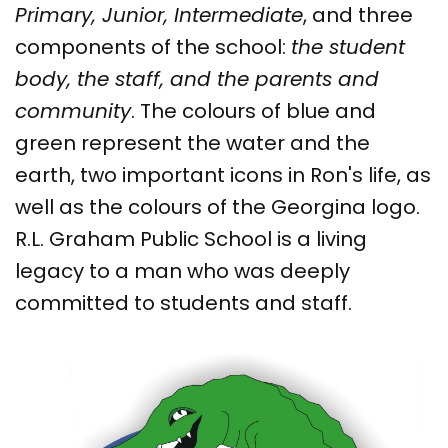
Primary, Junior, Intermediate
, and three
components of the school:
the student
body, the staff, and the parents and
community
. The colours of blue and
green represent the water and the
earth, two important icons in Ron's life, as
well as the colours of the Georgina logo.
R.L. Graham Public School is a living
legacy to a man who was deeply
committed to students and staff.