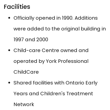
Facilities
Officially opened in 1990. Additions​
were added to the original building in
1997 and 2000
Child-care Centre owned and
operated by York Professional
ChildCare
Shared facilities with Ontario Early
Years and Children's Treatment
Network