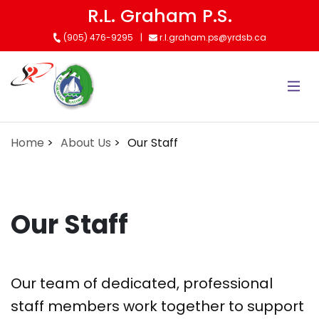
Skip
R.L. Graham P.S.
to
(905) 476-9295
r.l.graham.ps@yrdsb.ca
main
content
Home
About Us
Our Staff
Our Staff
Our team of dedicated, professional
staff members work together to support