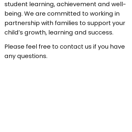
student learning, achievement and well-
being. We are committed to working in
partnership with families to support your
child’s growth, learning and success.
Please feel free to contact us if you have
any questions.